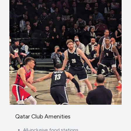
Qatar Club Amenities
All-inclusive food stations