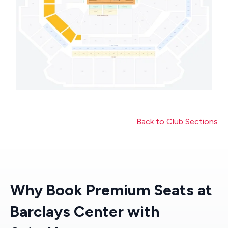
Back to Club Sections
Why Book Premium Seats at
Barclays Center with