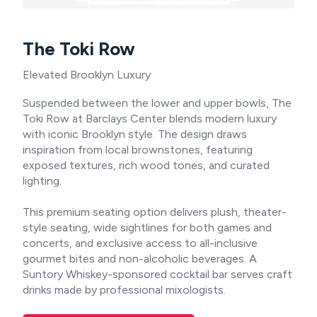
The Toki Row
Elevated Brooklyn Luxury
Suspended between the lower and upper bowls, The
Toki Row at Barclays Center blends modern luxury
with iconic Brooklyn style. The design draws
inspiration from local brownstones, featuring
exposed textures, rich wood tones, and curated
lighting.
This premium seating option delivers plush, theater-
style seating, wide sightlines for both games and
concerts, and exclusive access to all-inclusive
gourmet bites and non-alcoholic beverages. A
Suntory Whiskey-sponsored cocktail bar serves craft
drinks made by professional mixologists.