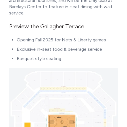
architectural flourishes, and will be the only club at
Barclays Center to feature in-seat dining with wait
service.
Preview the Gallagher Terrace
Opening Fall 2025 for Nets & Liberty games
Exclusive in-seat food & beverage service
Banquet style seating