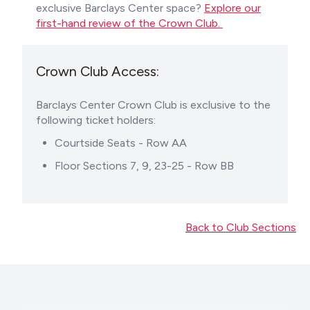
exclusive Barclays Center space?
Explore our
first-hand review of the Crown Club.
Crown Club Access:
Barclays Center Crown Club is exclusive to the
following ticket holders:
Courtside Seats - Row AA
Floor Sections 7, 9, 23-25 - Row BB
Back to Club Sections