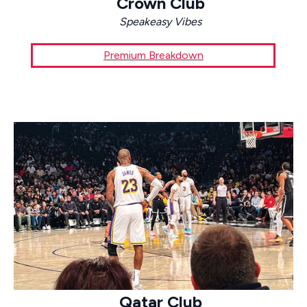
Crown Club
Speakeasy Vibes
Premium Breakdown
Qatar Club