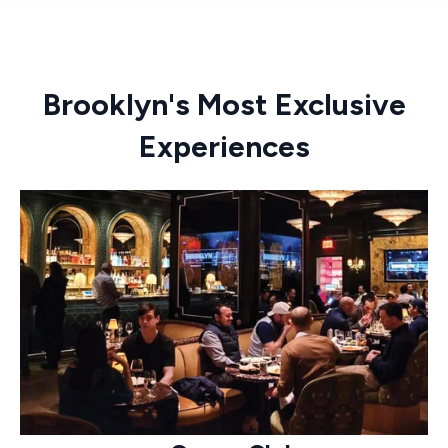
Brooklyn's Most Exclusive
Experiences