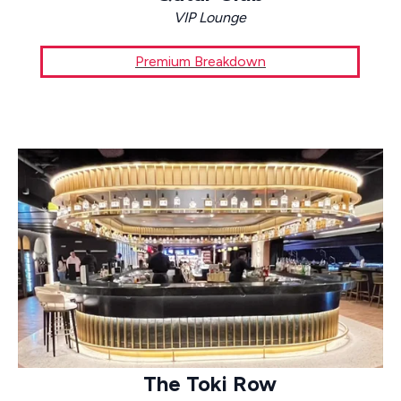
VIP Lounge
Premium Breakdown
The Toki Row