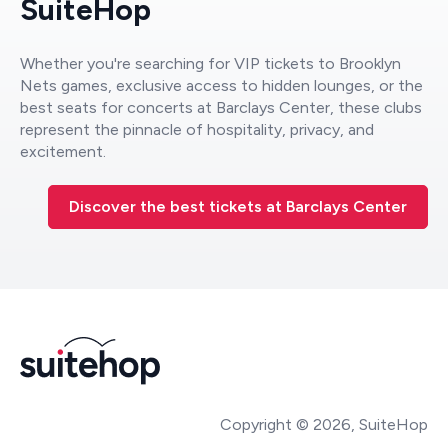
SuiteHop
Whether you're searching for VIP tickets to Brooklyn
Nets games, exclusive access to hidden lounges, or the
best seats for concerts at Barclays Center, these clubs
represent the pinnacle of hospitality, privacy, and
excitement.
Discover the best tickets at Barclays Center
Copyright © 2026, SuiteHop