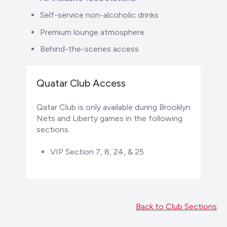
Self-service non-alcoholic drinks
Premium lounge atmosphere
Behind-the-scenes access
Quatar Club Access
Qatar Club is only available during Brooklyn
Nets and Liberty games in the following
sections.
VIP Section 7, 8, 24, & 25
Back to Club Sections