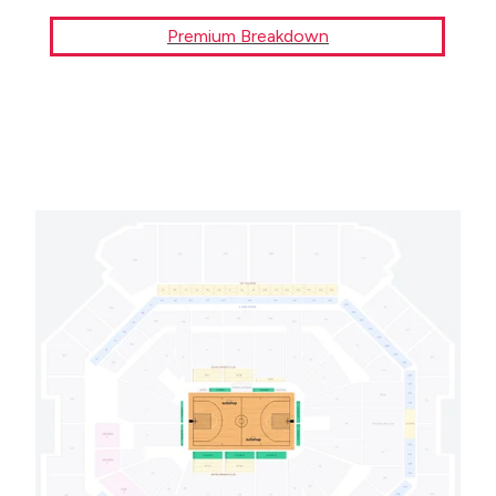
Premium Breakdown