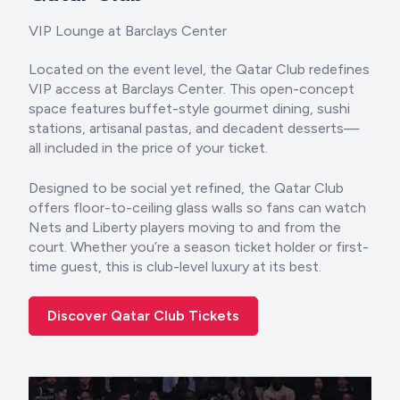
VIP Lounge at Barclays Center
Located on the event level, the Qatar Club redefines
VIP access at Barclays Center. This open-concept
space features buffet-style gourmet dining, sushi
stations, artisanal pastas, and decadent desserts—
all included in the price of your ticket.
Designed to be social yet refined, the Qatar Club
offers floor-to-ceiling glass walls so fans can watch
Nets and Liberty players moving to and from the
court. Whether you’re a season ticket holder or first-
time guest, this is club-level luxury at its best.
Discover Qatar Club Tickets