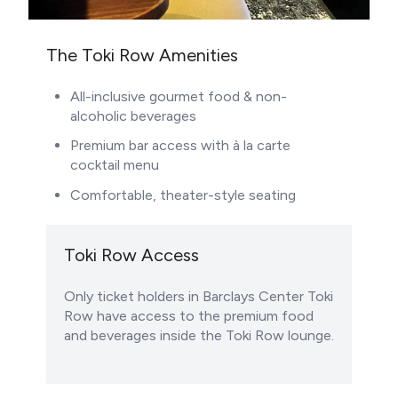
The Toki Row Amenities
All-inclusive gourmet food & non-
alcoholic beverages
Premium bar access with à la carte
cocktail menu
Comfortable, theater-style seating
Toki Row Access
Only ticket holders in Barclays Center Toki
Row have access to the premium food
and beverages inside the Toki Row lounge.