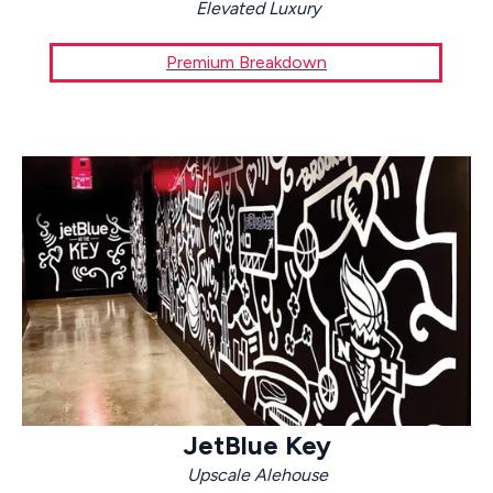
Elevated Luxury
Premium Breakdown
JetBlue Key
Upscale Alehouse