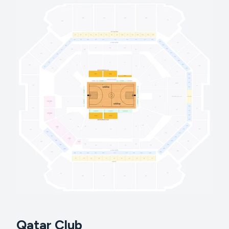
Qatar Club