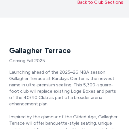
Back to Club Sections
Gallagher Terrace
Coming Fall 2025
Launching ahead of the 2025–26 NBA season,
Gallagher Terrace at Barclays Center is the newest
name in ultra-premium seating. This 5,300-square-
foot club will replace existing Loge Boxes and parts
of the 40/40 Club as part of a broader arena
enhancement plan.
Inspired by the glamour of the Gilded Age, Gallagher
Terrace will offer banquette-style seating, unique