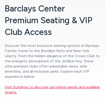
Barclays Center
Premium Seating & VIP
Club Access
Discover the most exclusive seating options at Barclays
Center, home to the Brooklyn Nets and New York
Liberty. From the hidden elegance of the Crown Club to
the energetic atmosphere of the JetBlue Key, these
ultra-premium clubs offer unbeatable views, elite
amenities, and all-inclusive perks. Explore each VIP
experience below.
Visit Suitehop to discover upcoming games and available
tickets.