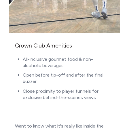
Crown Club Amenities
All-inclusive gourmet food & non-
alcoholic beverages
Open before tip-off and after the final
buzzer
Close proximity to player tunnels for
exclusive behind-the-scenes views
Want to know what it's really like inside the