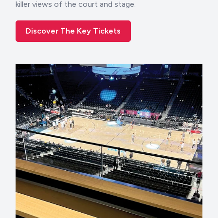
killer views of the court and stage.
Discover The Key Tickets