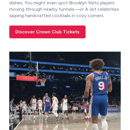
dishes. You might even spot Brooklyn Nets players
moving through nearby tunnels—or A-list celebrities
sipping handcrafted cocktails in cozy corners.
Discover Crown Club Tickets