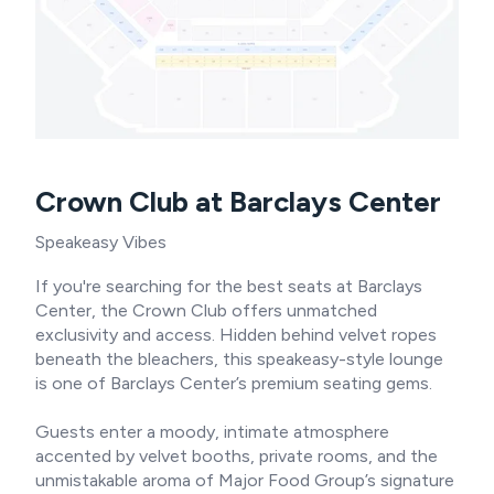
Crown Club at Barclays Center
Speakeasy Vibes
If you're searching for the best seats at Barclays
Center, the Crown Club offers unmatched
exclusivity and access. Hidden behind velvet ropes
beneath the bleachers, this speakeasy-style lounge
is one of Barclays Center’s premium seating gems.
Guests enter a moody, intimate atmosphere
accented by velvet booths, private rooms, and the
unmistakable aroma of Major Food Group’s signature