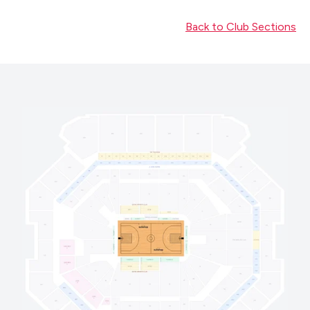
Back to Club Sections