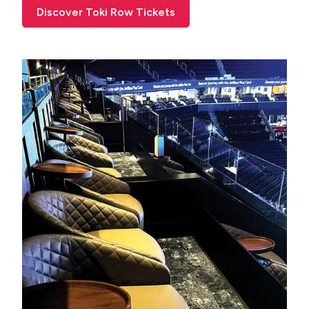
Discover Toki Row Tickets