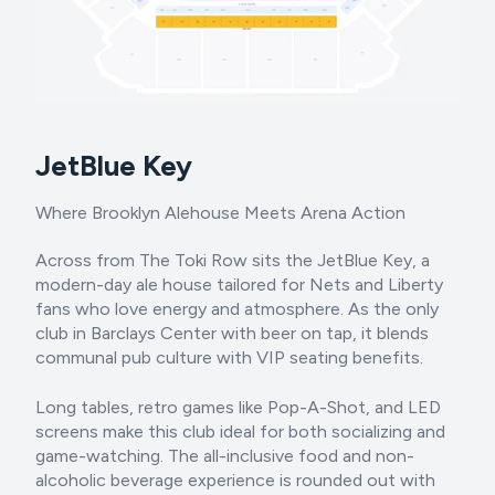
JetBlue Key
Where Brooklyn Alehouse Meets Arena Action
Across from The Toki Row sits the JetBlue Key, a
modern-day ale house tailored for Nets and Liberty
fans who love energy and atmosphere. As the only
club in Barclays Center with beer on tap, it blends
communal pub culture with VIP seating benefits.
Long tables, retro games like Pop-A-Shot, and LED
screens make this club ideal for both socializing and
game-watching. The all-inclusive food and non-
alcoholic beverage experience is rounded out with