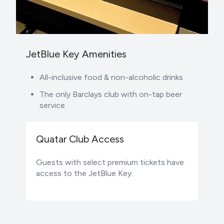
JetBlue Key Amenities
All-inclusive food & non-alcoholic drinks
The only Barclays club with on-tap beer
service
Quatar Club Access
Guests with select premium tickets have
access to the JetBlue Key.